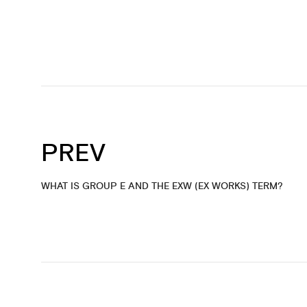
PREV
WHAT IS GROUP E AND THE EXW (EX WORKS) TERM?