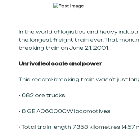
In the world of logistics and heavy indus
the longest freight train ever. That monu
breaking train on June 21, 2001.
Unrivalled scale and power
This record-breaking train wasn’t just long
• 682 ore trucks
• 8 GE AC6000CW locomotives
• Total train length 7.353 kilometres (4.57 