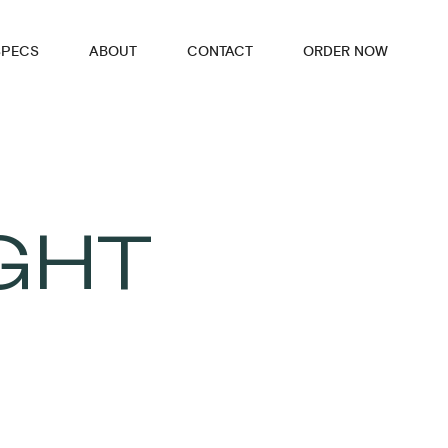
SPECS
ABOUT
CONTACT
ORDER NOW
GHT