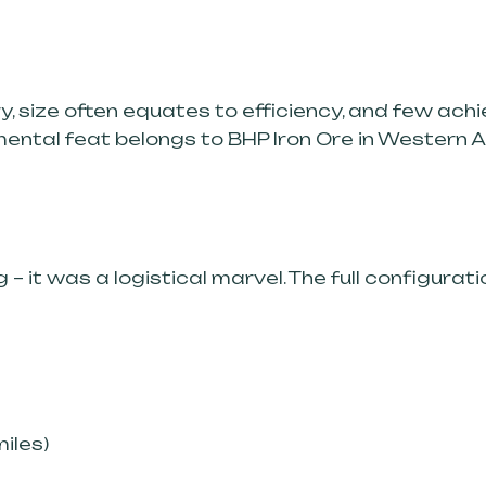
try, size often equates to efficiency, and few a
mental feat belongs to BHP Iron Ore in Western 
 – it was a logistical marvel. The full configurati
miles)