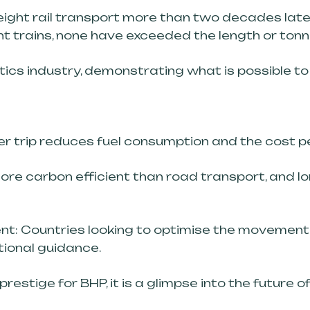
eight rail transport more than two decades late
ht trains, none have exceeded the length or tonn
tics industry, demonstrating what is possible to e
per trip reduces fuel consumption and the cost p
 more carbon efficient than road transport, and l
ent: Countries looking to optimise the movement 
ional guidance.
restige for BHP, it is a glimpse into the future 