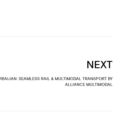
NEXT
RBAIJAN: SEAMLESS RAIL & MULTIMODAL TRANSPORT BY
ALLIANCE MULTIMODAL