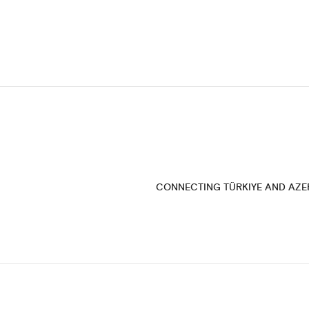
CONNECTING TÜRKIYE AND AZE