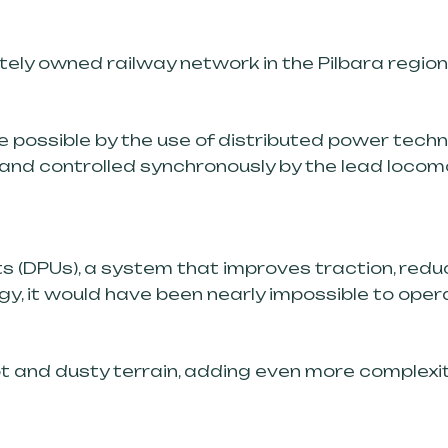
ately owned railway network in the Pilbara regio
e possible by the use of distributed power tech
 and controlled synchronously by the lead locom
ts (DPUs), a system that improves traction, red
, it would have been nearly impossible to operat
ot and dusty terrain, adding even more complexity