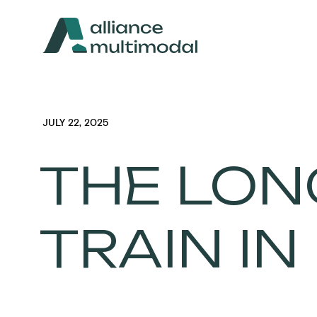
JULY 22, 2025
THE LON
TRAIN IN