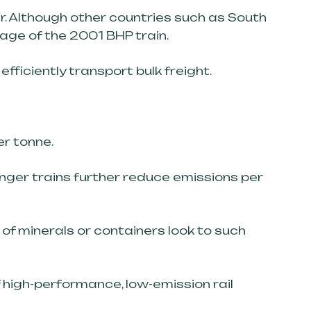
r. Although other countries such as South
age of the 2001 BHP train.
fficiently transport bulk freight.
er tonne.
onger trains further reduce emissions per
of minerals or containers look to such
of high-performance, low-emission rail