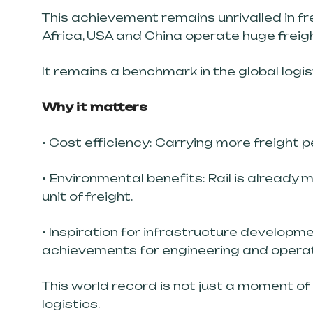
This achievement remains unrivalled in fr
Africa, USA and China operate huge freig
It remains a benchmark in the global logis
Why it matters
• Cost efficiency: Carrying more freight 
• Environmental benefits: Rail is already
unit of freight.
• Inspiration for infrastructure developm
achievements for engineering and operat
This world record is not just a moment of p
logistics.