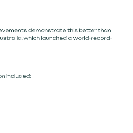
chievements demonstrate this better than
Australia, which launched a world-record-
on included: