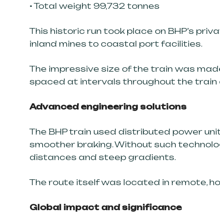
• Total weight 99,732 tonnes
This historic run took place on BHP’s priv
inland mines to coastal port facilities.
The impressive size of the train was mad
spaced at intervals throughout the train
Advanced engineering solutions
The BHP train used distributed power uni
smoother braking. Without such technology
distances and steep gradients.
The route itself was located in remote, h
Global impact and significance