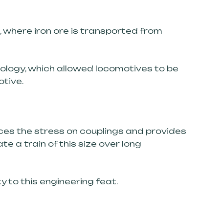
n, where iron ore is transported from
nology, which allowed locomotives to be
otive.
uces the stress on couplings and provides
e a train of this size over long
 to this engineering feat.