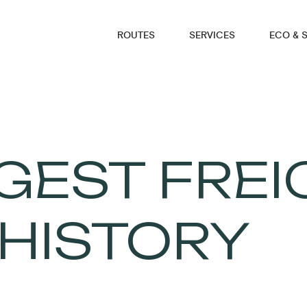
ROUTES
SERVICES
ECO & 
GEST FREI
 HISTORY