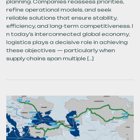
planning. Companies reassess priorities,
refine operational models, and seek
reliable solutions that ensure stability,
efficiency, and long-term competitiveness. I
n today’s interconnected global economy,
logistics plays a decisive role in achieving
these objectives — particularly when
supply chains span multiple […]