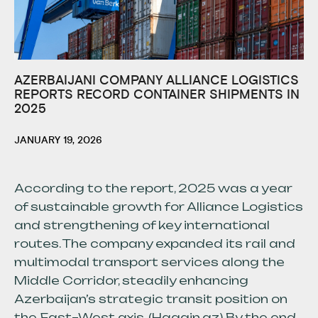
AZERBAIJANI COMPANY ALLIANCE LOGISTICS
REPORTS RECORD CONTAINER SHIPMENTS IN
2025
JANUARY 19, 2026
According to the report, 2025 was a year
of sustainable growth for Alliance Logistics
and strengthening of key international
routes. The company expanded its rail and
multimodal transport services along the
Middle Corridor, steadily enhancing
Azerbaijan’s strategic transit position on
the East–West axis. (Haqqin.az) By the end