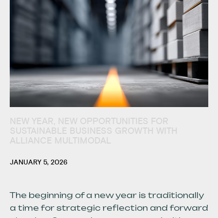
NEW YEAR, NEW OPPORTUNITIES FOR
SUSTAINABLE BUSINESS GROWTH WITH
ALLIANCE MULTIMODAL
JANUARY 5, 2026
The beginning of a new year is traditionally
a time for strategic reflection and forward