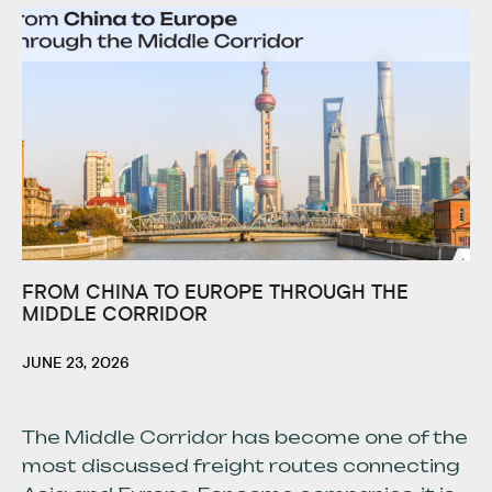
FROM CHINA TO EUROPE THROUGH THE
MIDDLE CORRIDOR
JUNE 23, 2026
The Middle Corridor has become one of the
most discussed freight routes connecting