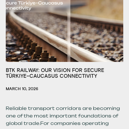
BTK RAILWAY: OUR VISION FOR SECURE
TÜRKIYE–CAUCASUS CONNECTIVITY
MARCH 10, 2026
Reliable transport corridors are becoming
one of the most important foundations of
global trade.For companies operating