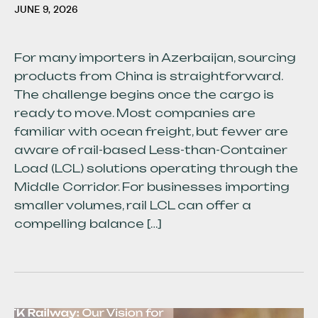
JUNE 9, 2026
For many importers in Azerbaijan, sourcing
products from China is straightforward.
The challenge begins once the cargo is
ready to move. Most companies are
familiar with ocean freight, but fewer are
aware of rail-based Less-than-Container
Load (LCL) solutions operating through the
Middle Corridor. For businesses importing
smaller volumes, rail LCL can offer a
compelling balance […]