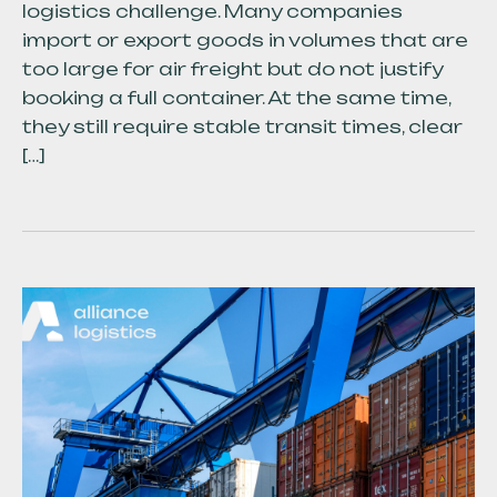
logistics challenge. Many companies
import or export goods in volumes that are
too large for air freight but do not justify
booking a full container. At the same time,
they still require stable transit times, clear
[…]