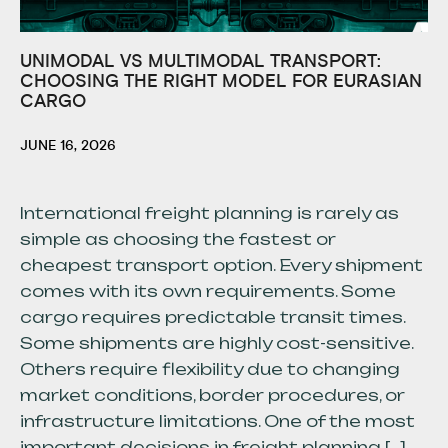
UNIMODAL VS MULTIMODAL TRANSPORT:
CHOOSING THE RIGHT MODEL FOR EURASIAN
CARGO
JUNE 16, 2026
International freight planning is rarely as
simple as choosing the fastest or
cheapest transport option. Every shipment
comes with its own requirements. Some
cargo requires predictable transit times.
Some shipments are highly cost-sensitive.
Others require flexibility due to changing
market conditions, border procedures, or
infrastructure limitations. One of the most
important decisions in freight planning […]