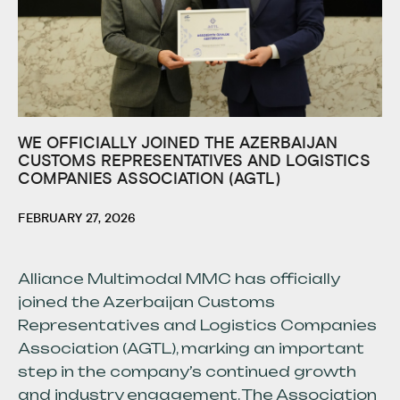
WE OFFICIALLY JOINED THE AZERBAIJAN
CUSTOMS REPRESENTATIVES AND LOGISTICS
COMPANIES ASSOCIATION (AGTL)
FEBRUARY 27, 2026
Alliance Multimodal MMC has officially
joined the Azerbaijan Customs
Representatives and Logistics Companies
Association (AGTL), marking an important
step in the company’s continued growth
and industry engagement. The Association