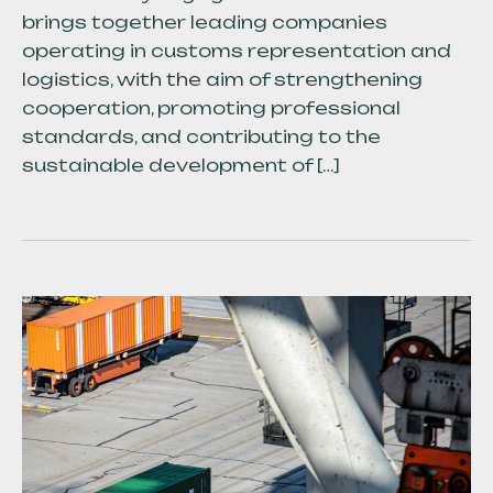
brings together leading companies
operating in customs representation and
logistics, with the aim of strengthening
cooperation, promoting professional
standards, and contributing to the
sustainable development of […]