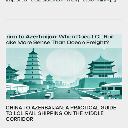
CHINA TO AZERBAIJAN: A PRACTICAL GUIDE
TO LCL RAIL SHIPPING ON THE MIDDLE
CORRIDOR