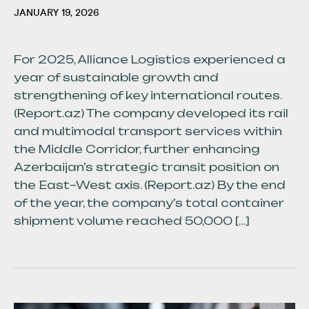
JANUARY 19, 2026
For 2025, Alliance Logistics experienced a
year of sustainable growth and
strengthening of key international routes.
(Report.az) The company developed its rail
and multimodal transport services within
the Middle Corridor, further enhancing
Azerbaijan’s strategic transit position on
the East–West axis. (Report.az) By the end
of the year, the company’s total container
shipment volume reached 50,000 […]