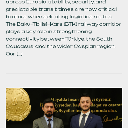
across Eurasia, stability, security, and
predictable transit times are now critical
factors when selecting logistics routes.
The Baku–Tbilisi–Kars (BTK) railway corridor
plays a key role in strengthening
connectivity between Türkiye, the South
Caucasus, and the wider Caspian region.
Our […]