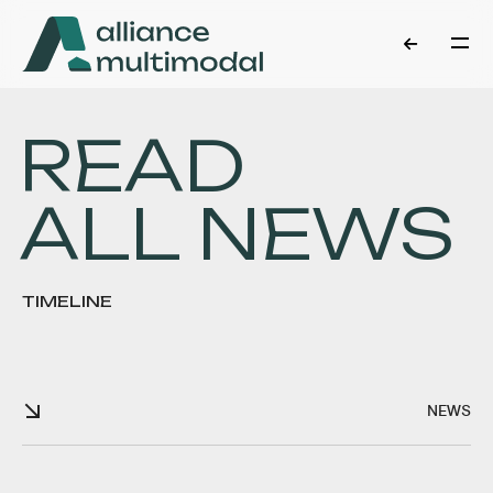
READ
ALL NEWS
TIMELINE
NEWS