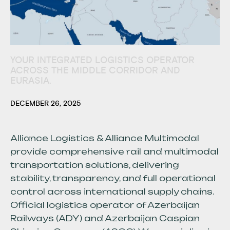
YOUR INTEGRATED LOGISTICS OPERATOR
ACROSS THE MIDDLE CORRIDOR AND
EURASIA.
DECEMBER 26, 2025
Alliance Logistics & Alliance Multimodal
provide comprehensive rail and multimodal
transportation solutions, delivering
stability, transparency, and full operational
control across international supply chains.
Official logistics operator of Azerbaijan
Railways (ADY) and Azerbaijan Caspian