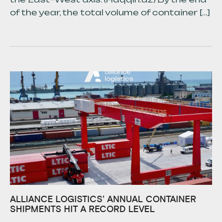
of the year, the total volume of container […]
ALLIANCE LOGISTICS’ ANNUAL CONTAINER
SHIPMENTS HIT A RECORD LEVEL