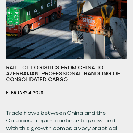
RAIL LCL LOGISTICS FROM CHINA TO
AZERBAIJAN: PROFESSIONAL HANDLING OF
CONSOLIDATED CARGO
FEBRUARY 4, 2026
Trade flows between China and the
Caucasus region continue to grow, and
with this growth comes a very practical