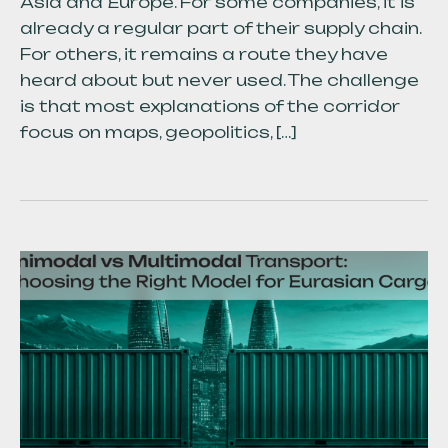
Asia and Europe. For some companies, it is
already a regular part of their supply chain.
For others, it remains a route they have
heard about but never used. The challenge
is that most explanations of the corridor
focus on maps, geopolitics, […]