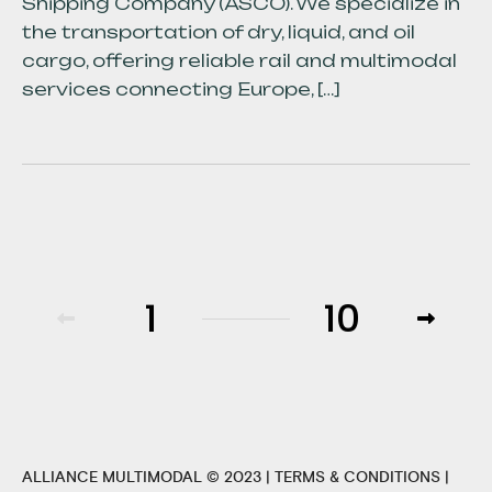
Shipping Company (ASCO). We specialize in
the transportation of dry, liquid, and oil
cargo, offering reliable rail and multimodal
services connecting Europe, […]
1
10
ALLIANCE MULTIMODAL © 2023 |
TERMS & CONDITIONS
|