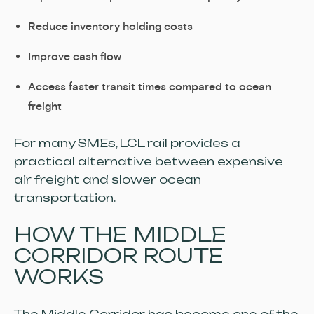
Reduce inventory holding costs
Improve cash flow
Access faster transit times compared to ocean
freight
For many SMEs, LCL rail provides a
practical alternative between expensive
air freight and slower ocean
transportation.
HOW THE MIDDLE
CORRIDOR ROUTE
WORKS