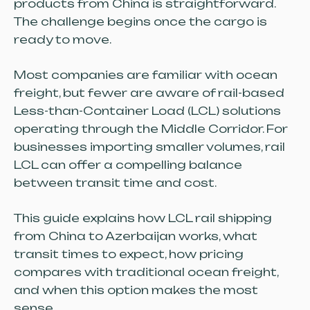
products from China is straightforward.
The challenge begins once the cargo is
ready to move.
Most companies are familiar with ocean
freight, but fewer are aware of rail-based
Less-than-Container Load (LCL) solutions
operating through the Middle Corridor. For
businesses importing smaller volumes, rail
LCL can offer a compelling balance
between transit time and cost.
This guide explains how LCL rail shipping
from China to Azerbaijan works, what
transit times to expect, how pricing
compares with traditional ocean freight,
and when this option makes the most
sense.