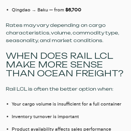
Qingdao → Baku — from
$6,700
Rates may vary depending on cargo
characteristics, volume, commodity type,
seasonality, and market conditions.
WHEN DOES RAIL LCL
MAKE MORE SENSE
THAN OCEAN FREIGHT?
Rail LCL is often the better option when:
Your cargo volume is insufficient for a full container
Inventory turnover is important
Product availability affects sales performance