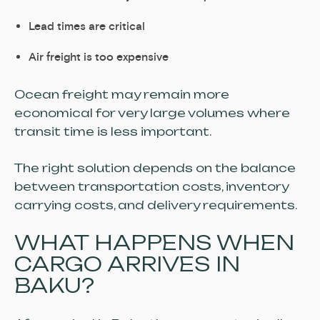
Lead times are critical
Air freight is too expensive
Ocean freight may remain more
economical for very large volumes where
transit time is less important.
The right solution depends on the balance
between transportation costs, inventory
carrying costs, and delivery requirements.
WHAT HAPPENS WHEN
CARGO ARRIVES IN
BAKU?