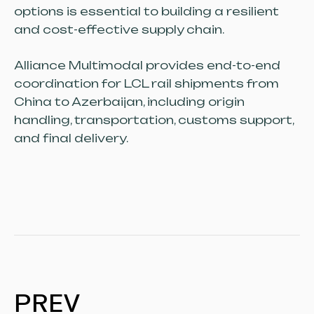
options is essential to building a resilient
and cost-effective supply chain.
Alliance Multimodal provides end-to-end
coordination for LCL rail shipments from
China to Azerbaijan, including origin
handling, transportation, customs support,
and final delivery.
PREV