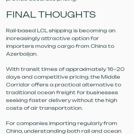
FINAL THOUGHTS
Rail-based LCL shipping is becoming an
increasingly attractive option for
importers moving cargo from China to
Azerbaijan.
With transit times of approximately 16–20
days and competitive pricing, the Middle
Corridor offers a practical alternative to
traditional ocean freight for businesses
seeking faster delivery without the high
costs of air transportation.
For companies importing regularly from
China, understanding both rail and ocean