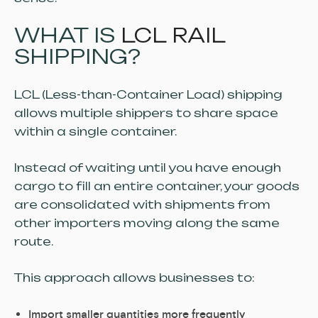
WHAT IS
LCL RAIL
SHIPPING?
LCL (Less-than-Container Load) shipping
allows multiple shippers to share space
within a single container.
Instead of waiting until you have enough
cargo to fill an entire container, your goods
are consolidated with shipments from
other importers moving along the same
route.
This approach allows businesses to:
Import smaller quantities more frequently