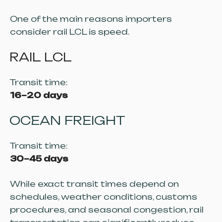
One of the main reasons importers
consider rail LCL is speed.
RAIL LCL
Transit time:
16–20 days
OCEAN FREIGHT
Transit time:
30–45 days
While exact transit times depend on
schedules, weather conditions, customs
procedures, and seasonal congestion, rail