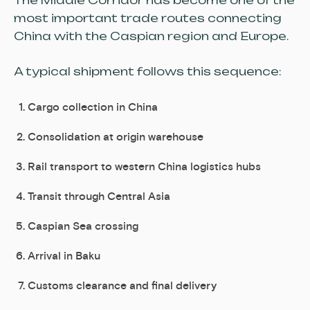
The Middle Corridor has become one of the
most important trade routes connecting
China with the Caspian region and Europe.
A typical shipment follows this sequence:
Cargo collection in China
Consolidation at origin warehouse
Rail transport to western China logistics hubs
Transit through Central Asia
Caspian Sea crossing
Arrival in Baku
Customs clearance and final delivery