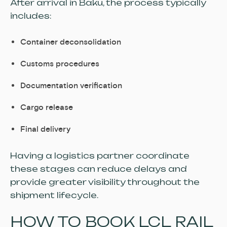
After arrival in Baku, the process typically
includes:
Container deconsolidation
Customs procedures
Documentation verification
Cargo release
Final delivery
Having a logistics partner coordinate
these stages can reduce delays and
provide greater visibility throughout the
shipment lifecycle.
HOW TO BOOK LCL RAIL