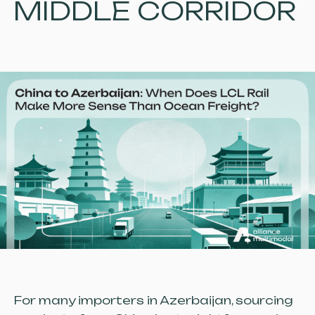
MIDDLE CORRIDOR
For many importers in Azerbaijan, sourcing