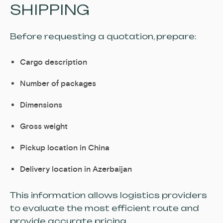
SHIPPING
Before requesting a quotation, prepare:
Cargo description
Number of packages
Dimensions
Gross weight
Pickup location in China
Delivery location in Azerbaijan
This information allows logistics providers
to evaluate the most efficient route and
provide accurate pricing.