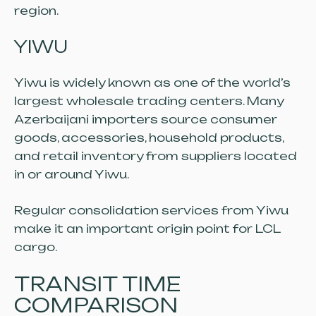
region.
YIWU
Yiwu is widely known as one of the world’s
largest wholesale trading centers. Many
Azerbaijani importers source consumer
goods, accessories, household products,
and retail inventory from suppliers located
in or around Yiwu.
Regular consolidation services from Yiwu
make it an important origin point for LCL
cargo.
TRANSIT TIME
COMPARISON