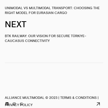
UNIMODAL VS MULTIMODAL TRANSPORT: CHOOSING THE
RIGHT MODEL FOR EURASIAN CARGO
NEXT
BTK RAILWAY: OUR VISION FOR SECURE TÜRKIYE–
CAUCASUS CONNECTIVITY
ALLIANCE MULTIMODAL © 2023 |
TERMS & CONDITIONS
|
PRIVACY POLICY