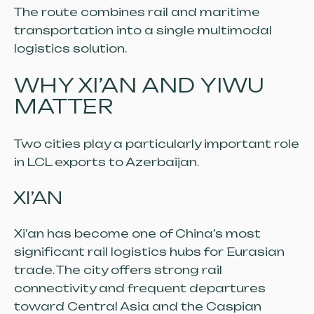
The route combines rail and maritime
transportation into a single multimodal
logistics solution.
WHY XI’AN AND YIWU
MATTER
Two cities play a particularly important role
in LCL exports to Azerbaijan.
XI’AN
Xi’an has become one of China’s most
significant rail logistics hubs for Eurasian
trade. The city offers strong rail
connectivity and frequent departures
toward Central Asia and the Caspian