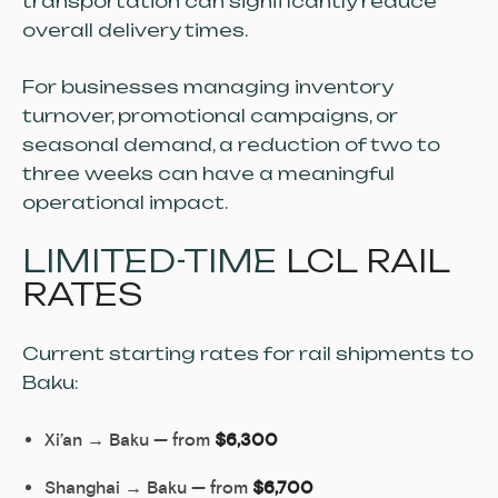
transportation can significantly reduce
overall delivery times.
For businesses managing inventory
turnover, promotional campaigns, or
seasonal demand, a reduction of two to
three weeks can have a meaningful
operational impact.
LIMITED-TIME
LCL RAIL
RATES
Current starting rates for rail shipments to
Baku:
Xi’an → Baku — from
$6,300
Shanghai → Baku — from
$6,700