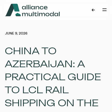
JUNE 9, 2026
CHINA TO
AZERBAIJAN: A
PRACTICAL GUIDE
TO LCL RAIL
SHIPPING ON THE