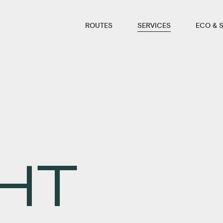
ROUTES
SERVICES
ECO & 
HT