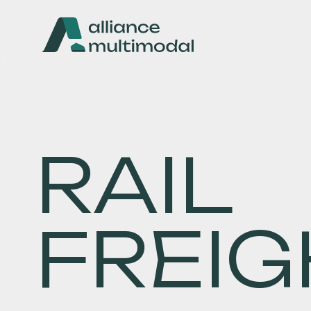
RAIL
FREIG