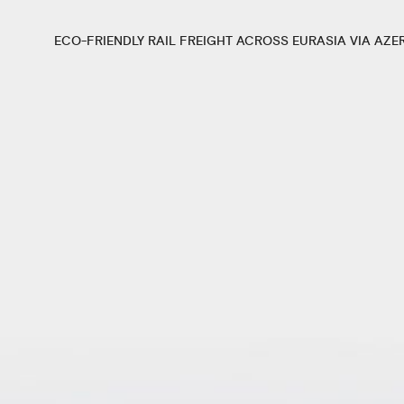
ECO-FRIENDLY RAIL FREIGHT ACROSS EURASIA VIA AZE