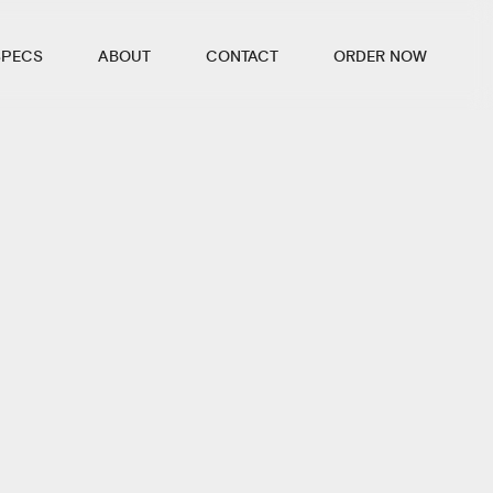
SPECS
ABOUT
CONTACT
ORDER NOW