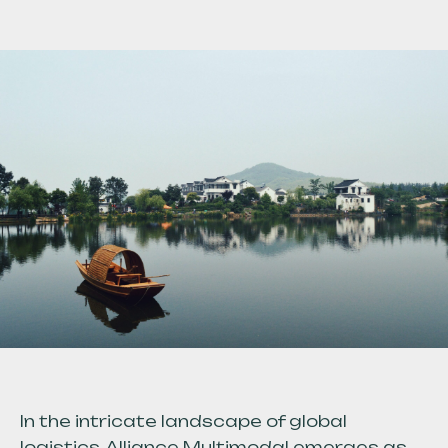
In the intricate landscape of global
logistics, Alliance Multimodal emerges as