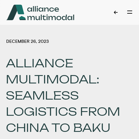
DECEMBER 26, 2023
ALLIANCE
MULTIMODAL:
SEAMLESS
LOGISTICS FROM
CHINA TO BAKU