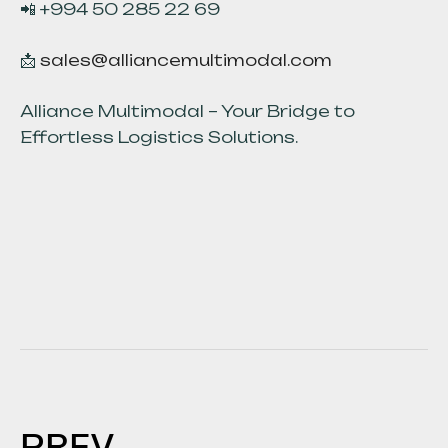
📲 +994 50 285 22 69
📩
sales@alliancemultimodal.com
Alliance Multimodal – Your Bridge to
Effortless Logistics Solutions.
PREV