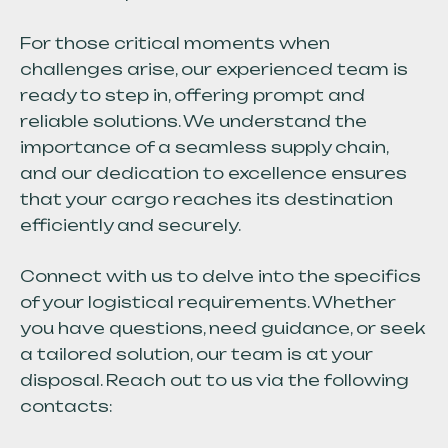
For those critical moments when
challenges arise, our experienced team is
ready to step in, offering prompt and
reliable solutions. We understand the
importance of a seamless supply chain,
and our dedication to excellence ensures
that your cargo reaches its destination
efficiently and securely.
Connect with us to delve into the specifics
of your logistical requirements. Whether
you have questions, need guidance, or seek
a tailored solution, our team is at your
disposal. Reach out to us via the following
contacts: