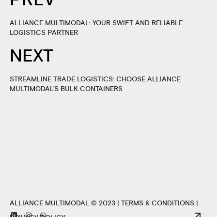
ALLIANCE MULTIMODAL: YOUR SWIFT AND RELIABLE
LOGISTICS PARTNER
NEXT
STREAMLINE TRADE LOGISTICS: CHOOSE ALLIANCE
MULTIMODAL’S BULK CONTAINERS
ALLIANCE MULTIMODAL © 2023 |
TERMS & CONDITIONS
|