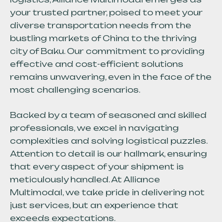
your trusted partner, poised to meet your
diverse transportation needs from the
bustling markets of China to the thriving
city of Baku. Our commitment to providing
effective and cost-efficient solutions
remains unwavering, even in the face of the
most challenging scenarios.
Backed by a team of seasoned and skilled
professionals, we excel in navigating
complexities and solving logistical puzzles.
Attention to detail is our hallmark, ensuring
that every aspect of your shipment is
meticulously handled. At Alliance
Multimodal, we take pride in delivering not
just services, but an experience that
exceeds expectations.