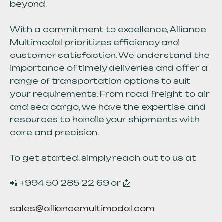
beyond.
With a commitment to excellence, Alliance
Multimodal prioritizes efficiency and
customer satisfaction. We understand the
importance of timely deliveries and offer a
range of transportation options to suit
your requirements. From road freight to air
and sea cargo, we have the expertise and
resources to handle your shipments with
care and precision.
To get started, simply reach out to us at
📲 +994 50 285 22 69 or 📩
sales@alliancemultimodal.com