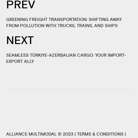
PREV
GREENING FREIGHT TRANSPORTATION: SHIFTING AWAY
FROM POLLUTION WITH TRUCKS, TRAINS, AND SHIPS
NEXT
SEAMLESS TÜRKIYE-AZERBAIJAN CARGO: YOUR IMPORT-
EXPORT ALLY
ALLIANCE MULTIMODAL © 2023 |
TERMS & CONDITIONS
|