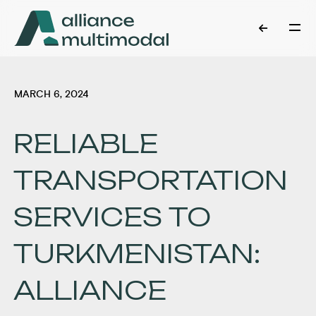
MARCH 6, 2024
RELIABLE
TRANSPORTATION
SERVICES TO
TURKMENISTAN:
ALLIANCE