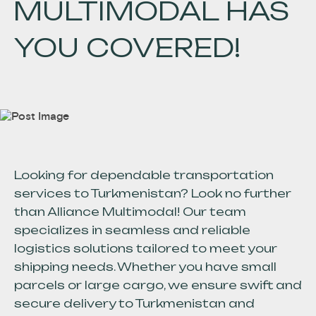
MULTIMODAL HAS
YOU COVERED!
Looking for dependable transportation
services to Turkmenistan? Look no further
than Alliance Multimodal! Our team
specializes in seamless and reliable
logistics solutions tailored to meet your
shipping needs. Whether you have small
parcels or large cargo, we ensure swift and
secure delivery to Turkmenistan and