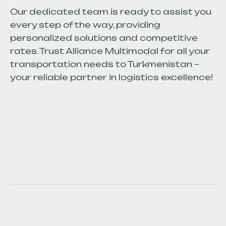
Our dedicated team is ready to assist you
every step of the way, providing
personalized solutions and competitive
rates. Trust Alliance Multimodal for all your
transportation needs to Turkmenistan –
your reliable partner in logistics excellence!