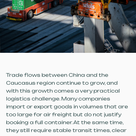
Trade flows between China and the
Caucasus region continue to grow, and
with this growth comes a very practical
logistics challenge. Many companies
import or export goods in volumes that are
too large for air freight but do not justify
booking a full container. At the same time,
they still require stable transit times, clear