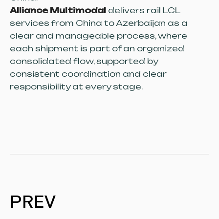
Alliance Multimodal
delivers rail LCL
services from China to Azerbaijan as a
clear and manageable process, where
each shipment is part of an organized
consolidated flow, supported by
consistent coordination and clear
responsibility at every stage.
PREV