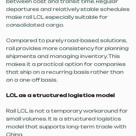
between cost and transit time. Regular
departures and relatively stable schedules
make rail LCL especially suitable for
consolidated cargo.
Compared to purely road-based solutions,
rail provides more consistency for planning
shipments and managing inventory. This
makes it a practical option for companies
that ship on a recurring basis rather than
on a one-off basis.
LCL as a structured logistics model
Rail LCL is not a temporary workaround for
small volumes. It is a structured logistics
model that supports long-term trade with
China.