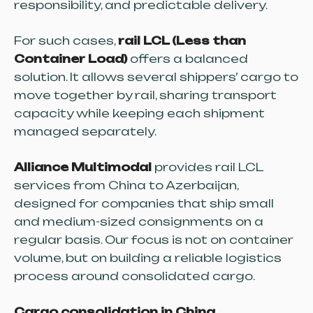
responsibility, and predictable delivery.
For such cases,
rail LCL (Less than
Container Load)
offers a balanced
solution. It allows several shippers’ cargo to
move together by rail, sharing transport
capacity while keeping each shipment
managed separately.
Alliance Multimodal
provides rail LCL
services from China to Azerbaijan,
designed for companies that ship small
and medium-sized consignments on a
regular basis. Our focus is not on container
volume, but on building a reliable logistics
process around consolidated cargo.
Cargo consolidation in China