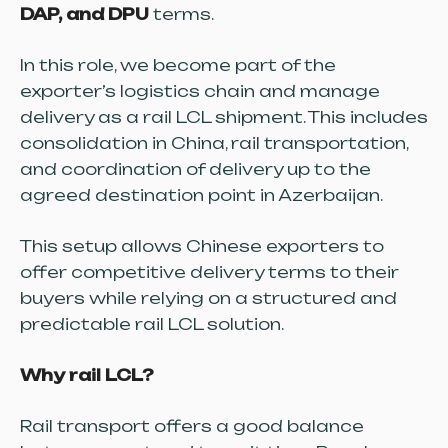
DAP, and DPU
terms.
In this role, we become part of the
exporter’s logistics chain and manage
delivery as a rail LCL shipment. This includes
consolidation in China, rail transportation,
and coordination of delivery up to the
agreed destination point in Azerbaijan.
This setup allows Chinese exporters to
offer competitive delivery terms to their
buyers while relying on a structured and
predictable rail LCL solution.
Why rail LCL?
Rail transport offers a good balance