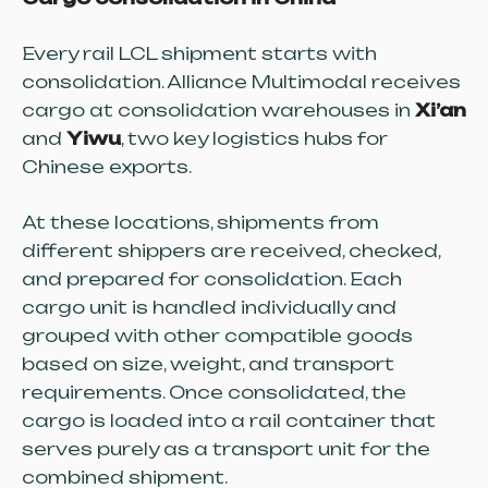
Every rail LCL shipment starts with
consolidation. Alliance Multimodal receives
cargo at consolidation warehouses in
Xi’an
and
Yiwu
, two key logistics hubs for
Chinese exports.
At these locations, shipments from
different shippers are received, checked,
and prepared for consolidation. Each
cargo unit is handled individually and
grouped with other compatible goods
based on size, weight, and transport
requirements. Once consolidated, the
cargo is loaded into a rail container that
serves purely as a transport unit for the
combined shipment.