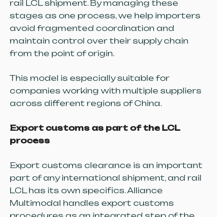
rail LCL shipment. By managing these
stages as one process, we help importers
avoid fragmented coordination and
maintain control over their supply chain
from the point of origin.
This model is especially suitable for
companies working with multiple suppliers
across different regions of China.
Export customs as part of the LCL
process
Export customs clearance is an important
part of any international shipment, and rail
LCL has its own specifics. Alliance
Multimodal handles export customs
procedures as an integrated step of the