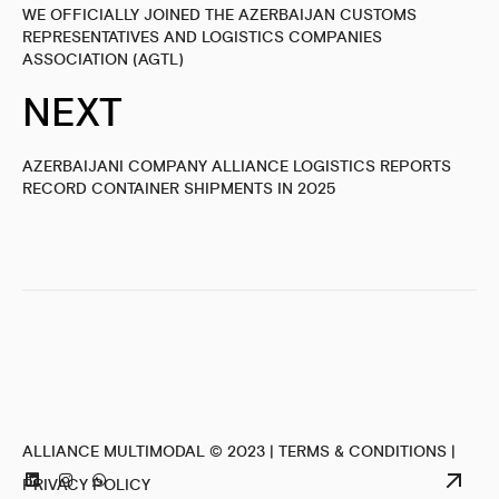
WE OFFICIALLY JOINED THE AZERBAIJAN CUSTOMS
REPRESENTATIVES AND LOGISTICS COMPANIES
ASSOCIATION (AGTL)
NEXT
AZERBAIJANI COMPANY ALLIANCE LOGISTICS REPORTS
RECORD CONTAINER SHIPMENTS IN 2025
ALLIANCE MULTIMODAL © 2023 |
TERMS & CONDITIONS
|
PRIVACY POLICY