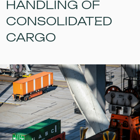
HANDLING OF
CONSOLIDATED
CARGO