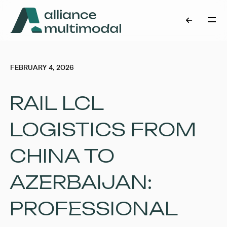
FEBRUARY 4, 2026
RAIL LCL
LOGISTICS FROM
CHINA TO
AZERBAIJAN:
PROFESSIONAL