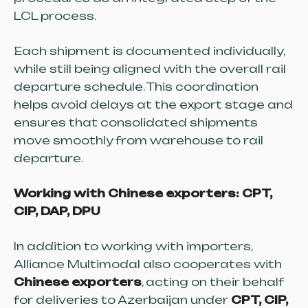
LCL process.
Each shipment is documented individually,
while still being aligned with the overall rail
departure schedule. This coordination
helps avoid delays at the export stage and
ensures that consolidated shipments
move smoothly from warehouse to rail
departure.
Working with Chinese exporters: CPT,
CIP, DAP, DPU
In addition to working with importers,
Alliance Multimodal also cooperates with
Chinese exporters
, acting on their behalf
for deliveries to Azerbaijan under
CPT, CIP,