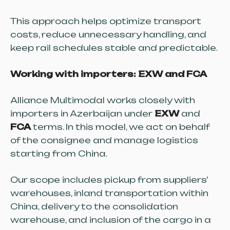
This approach helps optimize transport
costs, reduce unnecessary handling, and
keep rail schedules stable and predictable.
Working with importers: EXW and FCA
Alliance Multimodal works closely with
importers in Azerbaijan under
EXW
and
FCA
terms. In this model, we act on behalf
of the consignee and manage logistics
starting from China.
Our scope includes pickup from suppliers’
warehouses, inland transportation within
China, delivery to the consolidation
warehouse, and inclusion of the cargo in a