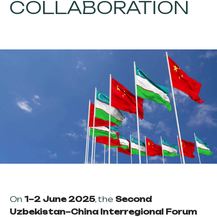
COLLABORATION
On
1–2 June 2025
, the
Second
Uzbekistan–China Interregional Forum