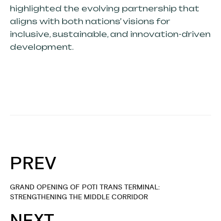
highlighted the evolving partnership that
aligns with both nations’ visions for
inclusive, sustainable, and innovation-driven
development.
PREV
GRAND OPENING OF POTI TRANS TERMINAL:
STRENGTHENING THE MIDDLE CORRIDOR