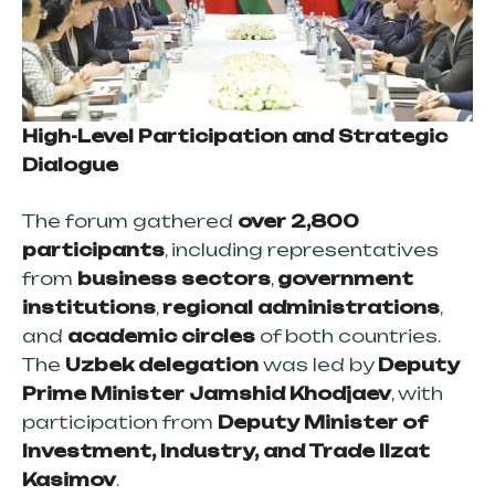
High-Level Participation and Strategic
Dialogue
The forum gathered
over 2,800
participants
, including representatives
from
business sectors
,
government
institutions
,
regional administrations
,
and
academic circles
of both countries.
The
Uzbek delegation
was led by
Deputy
Prime Minister Jamshid Khodjaev
, with
participation from
Deputy Minister of
Investment, Industry, and Trade Ilzat
Kasimov
.