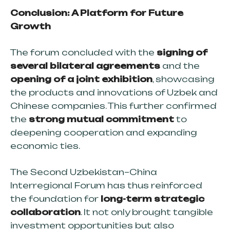
Conclusion: A Platform for Future
Growth
The forum concluded with the
signing of
several bilateral agreements
and the
opening of a joint exhibition
, showcasing
the products and innovations of Uzbek and
Chinese companies. This further confirmed
the
strong mutual commitment
to
deepening cooperation and expanding
economic ties.
The Second Uzbekistan–China
Interregional Forum has thus reinforced
the foundation for
long-term strategic
collaboration
. It not only brought tangible
investment opportunities but also