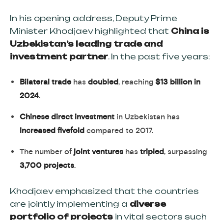
In his opening address, Deputy Prime
Minister Khodjaev highlighted that
China is
Uzbekistan’s leading trade and
investment partner
. In the past five years:
Bilateral trade
has
doubled
, reaching
$13 billion in
2024
.
Chinese direct investment
in Uzbekistan has
increased fivefold
compared to 2017.
The number of
joint ventures
has
tripled
, surpassing
3,700 projects
.
Khodjaev emphasized that the countries
are jointly implementing a
diverse
portfolio of projects
in vital sectors such