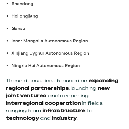
Shandong
Heilongjiang
Gansu
Inner Mongolia Autonomous Region
Xinjiang Uyghur Autonomous Region
Ningxia Hui Autonomous Region
These discussions focused on
expanding
regional partnerships
, launching
new
joint ventures
, and deepening
interregional cooperation
in fields
ranging from
infrastructure
to
technology
and
industry
.