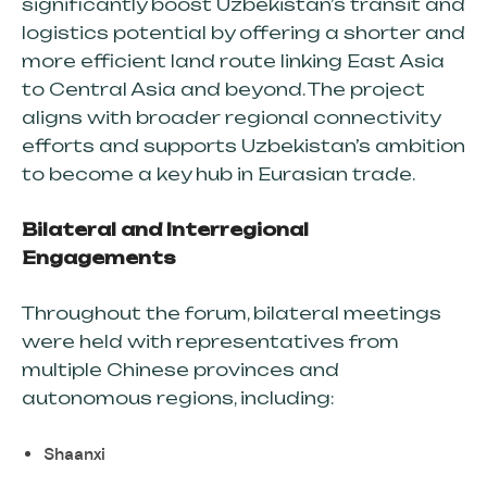
significantly boost Uzbekistan’s transit and
logistics potential by offering a shorter and
RAIL FREIGHT
more efficient land route linking East Asia
to Central Asia and beyond. The project
ROAD FREIGHT
aligns with broader regional connectivity
OCEAN FREIGHT
efforts and supports Uzbekistan’s ambition
AIR FREIGHT (SOON)
to become a key hub in Eurasian trade.
Bilateral and Interregional
Engagements
GO GREEN
ZERO WASTE
Throughout the forum, bilateral meetings
were held with representatives from
CONTAINER SPECIFICATIONS
multiple Chinese provinces and
TRAILER SPECIFICATIONS
autonomous regions, including:
Shaanxi
NEWS