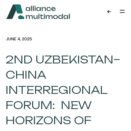
JUNE 4, 2025
2ND UZBEKISTAN–
CHINA
INTERREGIONAL
FORUM: NEW
HORIZONS OF