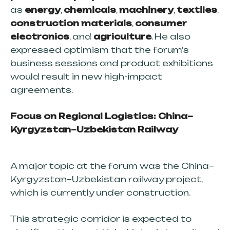
as
energy
,
chemicals
,
machinery
,
textiles
,
construction materials
,
consumer
electronics
, and
agriculture
. He also
expressed optimism that the forum’s
business sessions and product exhibitions
would result in new high-impact
agreements.
Focus on Regional Logistics: China–
Kyrgyzstan–Uzbekistan Railway
SOUTH-WEST
A major topic at the forum was the China–
NORTH-SOUTH
Kyrgyzstan–Uzbekistan railway project,
which is currently under construction.
EAST-WEST
NORTH-WEST
This strategic corridor is expected to