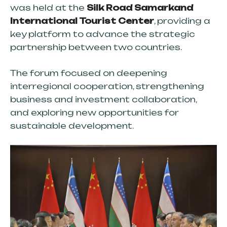
was held at the
Silk Road Samarkand
International Tourist Center
, providing a
key platform to advance the strategic
partnership between two countries.
The forum focused on deepening
interregional cooperation, strengthening
business and investment collaboration,
and exploring new opportunities for
sustainable development.