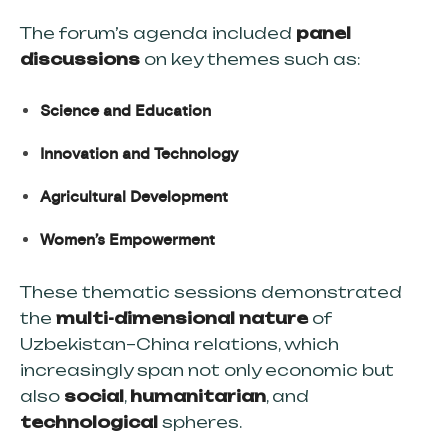
The forum’s agenda included
panel
discussions
on key themes such as:
Science and Education
Innovation and Technology
Agricultural Development
Women’s Empowerment
These thematic sessions demonstrated
the
multi-dimensional nature
of
Uzbekistan–China relations, which
increasingly span not only economic but
also
social
,
humanitarian
, and
technological
spheres.