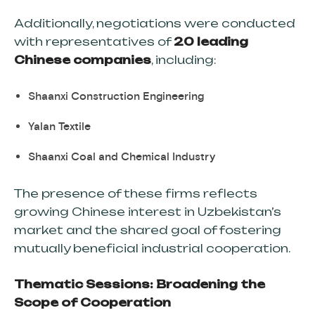
Additionally, negotiations were conducted
with representatives of
20 leading
Chinese companies
, including:
Shaanxi Construction Engineering
Yalan Textile
Shaanxi Coal and Chemical Industry
The presence of these firms reflects
growing Chinese interest in Uzbekistan’s
market and the shared goal of fostering
mutually beneficial industrial cooperation.
Thematic Sessions: Broadening the
Scope of Cooperation