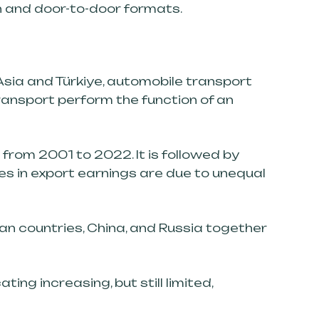
on and door-to-door formats.
Asia and Türkiye, automobile transport
ransport perform the function of an
from 2001 to 2022. It is followed by
ces in export earnings are due to unequal
an countries, China, and Russia together
ating increasing, but still limited,