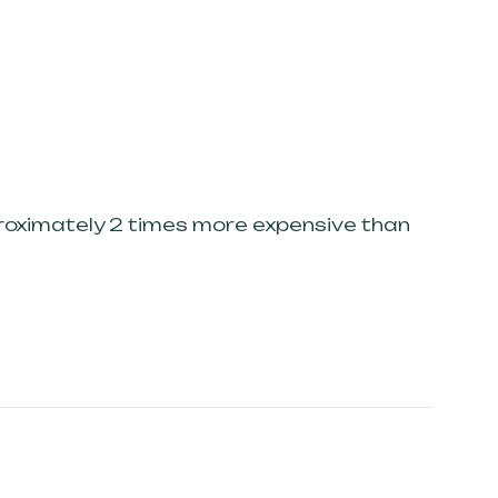
proximately 2 times more expensive than