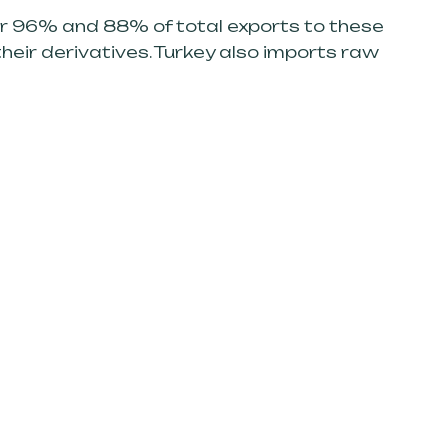
or 96% and 88% of total exports to these
heir derivatives. Turkey also imports raw