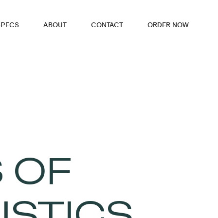
SPECS
ABOUT
CONTACT
ORDER NOW
 OF
ISTICS