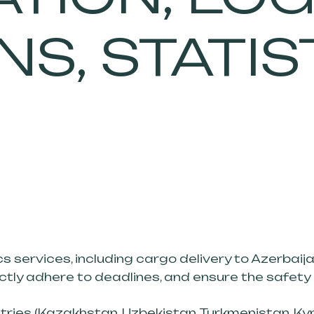
S, STATIS
cs services, including cargo delivery to Azerbaija
ictly adhere to deadlines, and ensure the safety
ries (Kazakhstan, Uzbekistan, Turkmenistan, Kyrgy