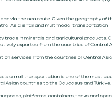
ean via the sea route. Given the geography of t
tral Asia is rail and multimodal transportation
 trade in minerals and agricultural products. Cl
tively exported from the countries of Central A
ion services from the countries of Central Asia 
is on rail transportation is one of the most ac
al Asian countries to the Caucasus and Türkiye.
purposes, platforms, containers, tanks and spec