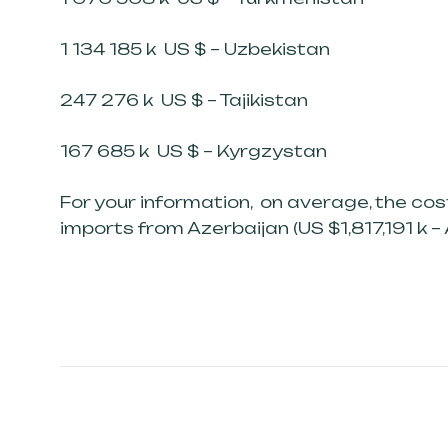
1 134 185 k US $ – Uzbekistan
247 276 k US $ – Tajikistan
167 685 k US $ – Kyrgzystan
For your information, on average, the co
imports from Azerbaijan (US $1,817,191 k – 