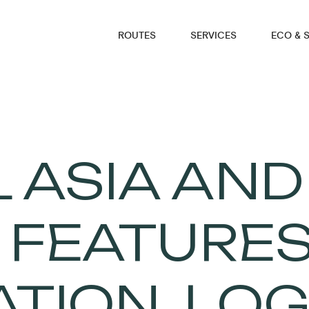
ROUTES
SERVICES
ECO & 
 ASIA AND
: FEATURES
TION, LOG