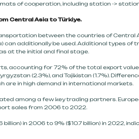
rmats of cooperation, including station -> stati
m Central Asia to Türkiye.
ransportation between the countries of Central 
 can additionally be used. Additional types of t
as at the initial and final stage.
, accounting for 72% of the total export value 
yrgyzstan (2.3%), and Tajikistan (1.7%). Differen
h are in high demand in international markets.
rated among a few key trading partners. Europe
port sales from 2006 to 2022.
illion) in 2006 to 9% ($10.7 billion) in 2022, indic