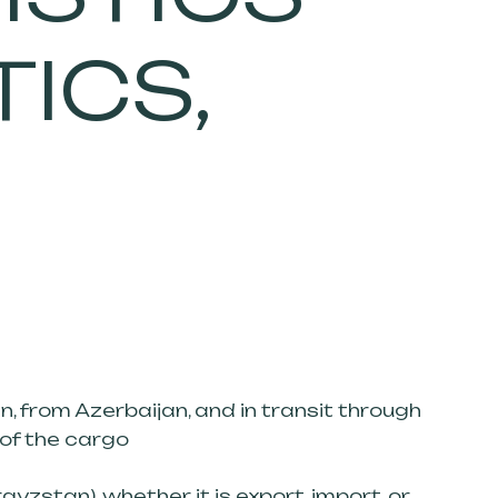
TICS,
n, from Azerbaijan, and in transit through
 of the cargo
zstan), whether it is export, import, or