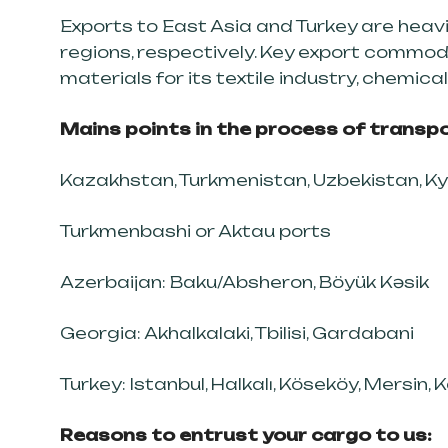
Exports to East Asia and Turkey are heav
regions, respectively. Key export commodi
materials for its textile industry, chemic
Mains points in the process of transpo
Kazakhstan, Turkmenistan, Uzbekistan, Ky
Turkmenbashi or Aktau ports
Azerbaijan: Baku/Absheron, Böyük Kəsik
Georgia: Akhalkalaki, Tbilisi, Gardabani
Turkey: Istanbul, Halkalı, Köseköy, Mersin, 
Reasons to entrust your cargo to us: