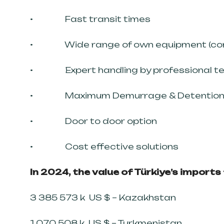
• Fast transit times
• Wide range of own equipment (conta
• Expert handling by professional t
• Maximum Demurrage & Detention 
• Door to door option
• Cost effective solutions
In 2024, the value of Türkiye’s import
3 385 573 k US $ – Kazakhstan
1 070 508 k US $ – Turkmenistan