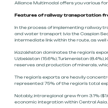
Alliance Multimodal offers you various fo
Features of railway transportation fro
In the process of implementing railway t
and water transport (via the Caspian Sea)
intermediate link within the route, as well 
Kazakhstan dominates the region’s exports
Uzbekistan (15.6%), Turkmenistan (8.4%), K
reserves and production of minerals, whic
The region’s exports are heavily concent
represented 75% of the region’s total ex
Notably, intraregional grew from 3.1% ($1.6 b
economic integration within Central Asia.