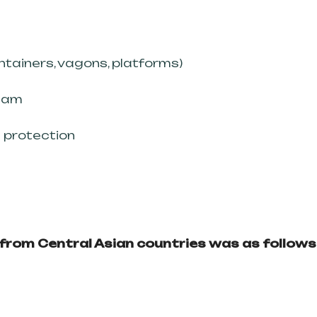
iners, vagons, platforms)
eam
protection
s from Central Asian countries was as follows