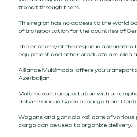
transit through them.
This region has no access to the world oc
of transportation for the countries of Cen
The economy of the region is dominated by
equipment and other products are also ac
Alliance Multimodal offers you transportat
Azerbaijan.
Multimodal transportation with an emphas
deliver various types of cargo from Centr
Wagons and gondola rail cars of various 
cargo can be used to organize delivery.