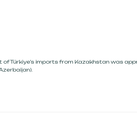
st of Türkiye’s imports from Kazakhstan was ap
Azerbaijan).