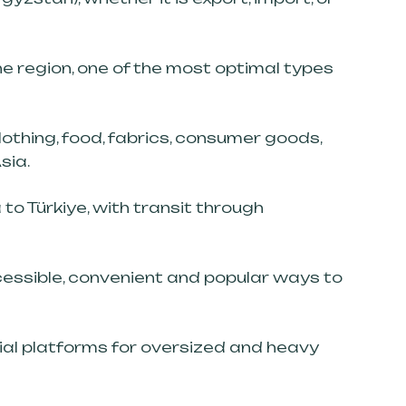
he region, one of the most optimal types
othing, food, fabrics, consumer goods,
sia.
to Türkiye, with transit through
cessible, convenient and popular ways to
ial platforms for oversized and heavy