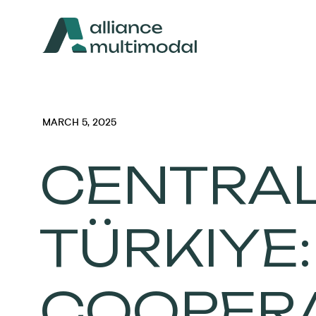
MARCH 5, 2025
CENTRAL
TÜRKIYE
COOPERA