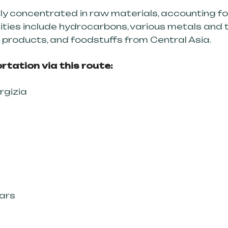
ily concentrated in raw materials, accounting f
ties include hydrocarbons, various metals and t
al products, and foodstuffs from Central Asia.
rtation via this route:
rgizia
Kars