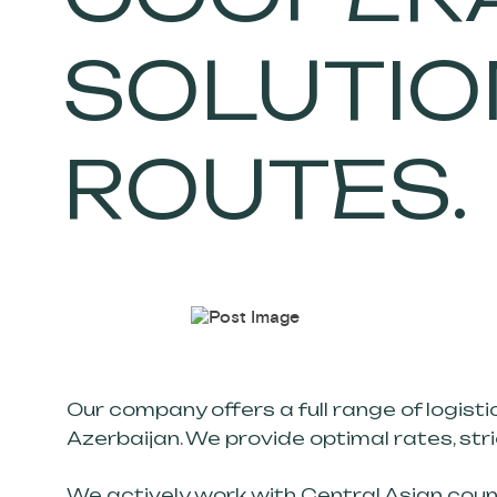
SOLUTION
ROUTES.
Our company offers a full range of logisti
Azerbaijan. We provide optimal rates, str
We actively work with Central Asian count