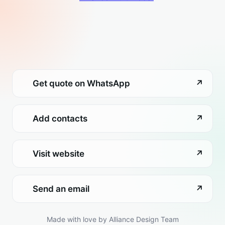
Get quote on WhatsApp
↗
Add contacts
↗
Visit website
↗
Send an email
↗
Made with love by Alliance Design Team