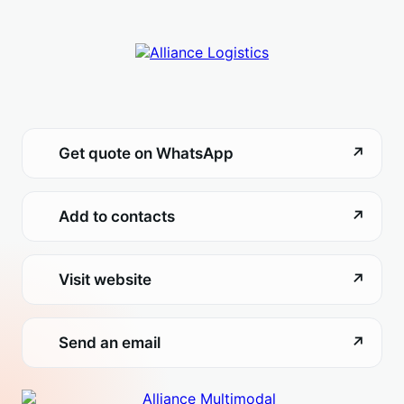
Get quote on WhatsApp
↗
Add to contacts
↗
Visit website
↗
Send an email
↗