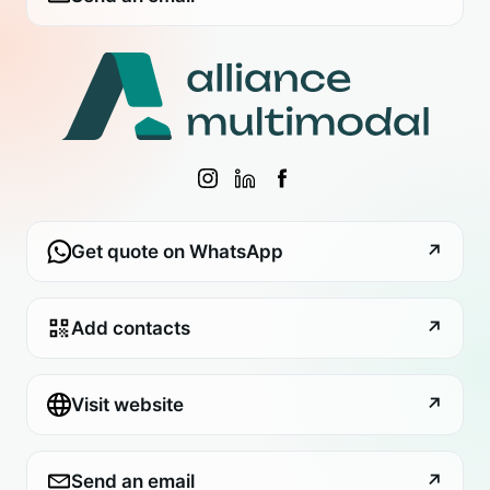
Get quote on WhatsApp
↗
Add contacts
↗
Visit website
↗
Send an email
↗