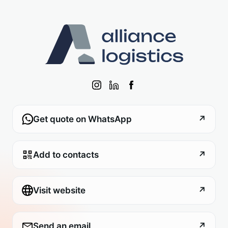
Get quote on WhatsApp
↗
Add to contacts
↗
Visit website
↗
Send an email
↗